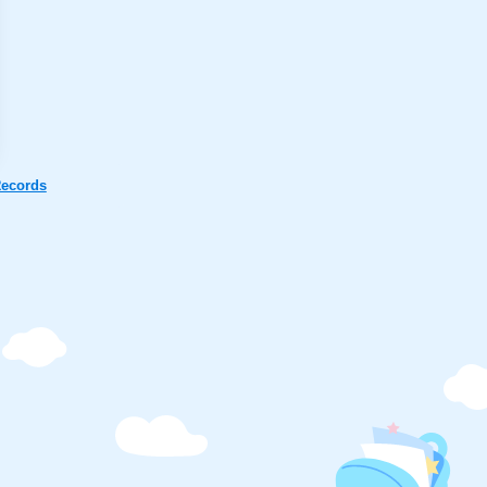
ecords